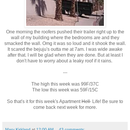
One morning the roofers pushed their trailer right up to the
wall of my building where the bedrooms are and they
smacked the wall. Omg it was so loud and it shook the wall.
It scared the bejuju's outta me at 7am. I was wide awake
after that. I will be glad when they are done. But at least I
don't have to worry about a leaky roof if it rains.
---
The high this week was 99F/37C
The low this week was 59F/15C
So that's it for this week's Apartment
Hell
Life! Be sure to
come back next week for more.
Mary Kirkland
at
12:00 AM
43 comments: