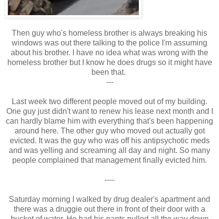
Then guy who's homeless brother is always breaking his
windows was out there talking to the police I'm assuming
about his brother. I have no idea what was wrong with the
homeless brother but I know he does drugs so it might have
been that.
---
Last week two different people moved out of my building.
One guy just didn't want to renew his lease next month and I
can hardly blame him with everything that's been happening
around here. The other guy who moved out actually got
evicted. It was the guy who was off his antipsychotic meds
and was yelling and screaming all day and night. So many
people complained that management finally evicted him.
----
Saturday morning I walked by drug dealer's apartment and
there was a druggie out there in front of their door with a
bucket of water. He had his pants pulled all the way down