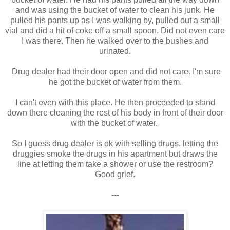
and was using the bucket of water to clean his junk. He
pulled his pants up as I was walking by, pulled out a small
vial and did a hit of coke off a small spoon. Did not even care
I was there. Then he walked over to the bushes and
urinated.
Drug dealer had their door open and did not care. I'm sure
he got the bucket of water from them.
I can't even with this place. He then proceeded to stand
down there cleaning the rest of his body in front of their door
with the bucket of water.
So I guess drug dealer is ok with selling drugs, letting the
druggies smoke the drugs in his apartment but draws the
line at letting them take a shower or use the restroom?
Good grief.
---