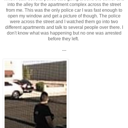
into the alley for the apartment complex across the street
from me. This was the only police car I was fast enough to
open my window and get a picture of though. The police
were across the street and I watched them go into two
different apartments and talk to several people over there. I
don't know what was happening but no one was arrested
before they left.
---