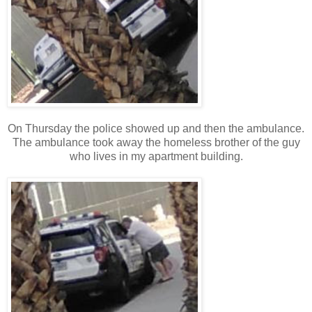
On Thursday the police showed up and then the ambulance.
The ambulance took away the homeless brother of the guy
who lives in my apartment building.