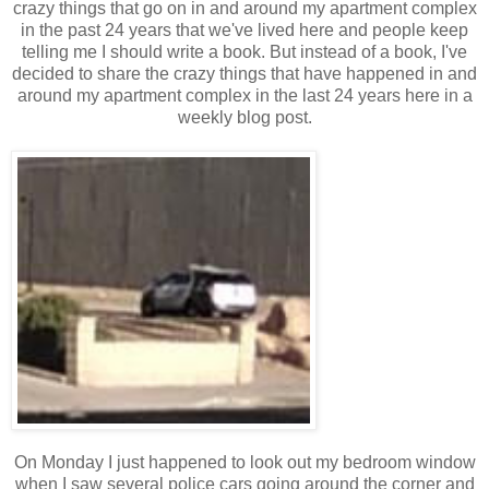
crazy things that go on in and around my apartment complex
in the past 24 years that we've lived here and people keep
telling me I should write a book. But instead of a book, I've
decided to share the crazy things that have happened in and
around my apartment complex in the last 24 years here in a
weekly blog post.
On Monday I just happened to look out my bedroom window
when I saw several police cars going around the corner and