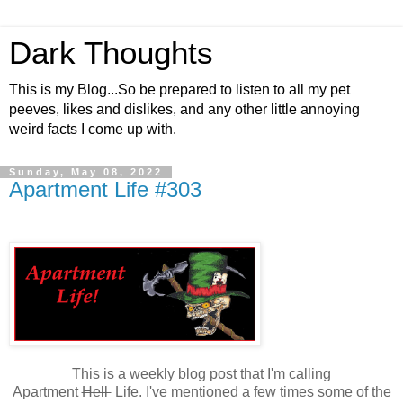
Dark Thoughts
This is my Blog...So be prepared to listen to all my pet
peeves, likes and dislikes, and any other little annoying
weird facts I come up with.
Sunday, May 08, 2022
Apartment Life #303
This is a weekly blog post that I'm calling
Apartment
Hell
Life. I've mentioned a few times some of the