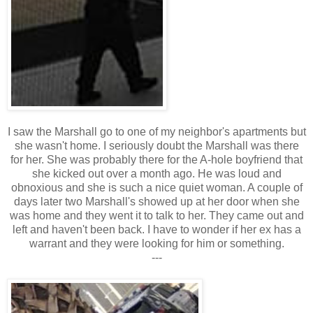
I saw the Marshall go to one of my neighbor's apartments but
she wasn't home. I seriously doubt the Marshall was there
for her. She was probably there for the A-hole boyfriend that
she kicked out over a month ago. He was loud and
obnoxious and she is such a nice quiet woman. A couple of
days later two Marshall's showed up at her door when she
was home and they went it to talk to her. They came out and
left and haven't been back. I have to wonder if her ex has a
warrant and they were looking for him or something.
---