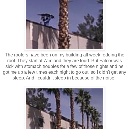
The roofers have been on my building all week redoing the
roof. They start at 7am and they are loud. But Falcor was
sick with stomach troubles for a few of those nights and he
got me up a few times each night to go out, so I didn't get any
sleep. And I couldn't sleep in because of the noise.