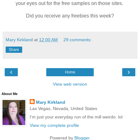
your eyes out for the free samples on those sites.
Did you receive any freebies this week?
Mary Kirkland
at
12:00 AM
29 comments:
Share
‹
›
Home
View web version
About Me
Mary Kirkland
Las Vegas, Nevada, United States
I'm just your everyday run of the mill weirdo. lol
View my complete profile
Powered by
Blogger
.