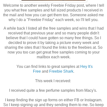
Welcome to another weekly Freebie Friday post, where I tell
you what free samples and full sized products I received in
the mail and how you can get them too. Someone asked me
why I do a "Freebie Friday" each week, so I'll tell you.
A while back I listed all the free samples and wins that I had
received that previous year and so many people didn't
believe that I could have gotten so many free things. So I
decided to prove it by taking a picture every week and
sharing the sites that I found the links to the freebies at. So
now you too can get great free samples coming to your
mailbox each week.
You can find links to great samples at
Hey It's
Free
and
Freebie Shark
.
This week I received:
I received quite a few perfume samples from Macy's.
I keep finding the sign up forms on either FB or Instagram.
So I keep signing up and they sending them to me. So keep