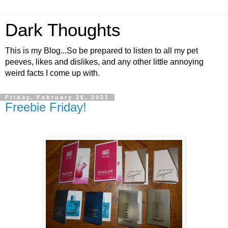
Dark Thoughts
This is my Blog...So be prepared to listen to all my pet
peeves, likes and dislikes, and any other little annoying
weird facts I come up with.
Friday, February 26, 2021
Freebie Friday!